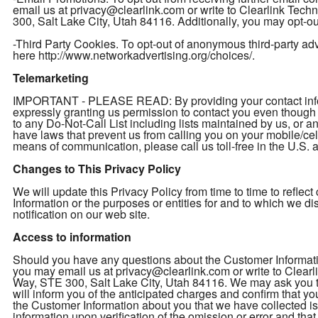
email us at privacy@clearlink.com or write to Clearlink Te
300, Salt Lake City, Utah 84116. Additionally, you may opt-out
-Third Party Cookies. To opt-out of anonymous third-party adver
here http://www.networkadvertising.org/choices/.
Telemarketing
IMPORTANT - PLEASE READ: By providing your contact inform
expressly granting us permission to contact you even thou
to any Do-Not-Call List including lists maintained by us, or a
have laws that prevent us from calling you on your mobile/cel
means of communication, please call us toll-free in the U.S
Changes to This Privacy Policy
We will update this Privacy Policy from time to time to refl
Information or the purposes or entities for and to which we d
notification on our web site.
Access to information
Should you have any questions about the Customer Informatio
you may email us at privacy@clearlink.com or write to Clea
Way, STE 300, Salt Lake City, Utah 84116. We may ask you to 
will inform you of the anticipated charges and confirm that yo
the Customer Information about you that we have collected is 
information upon verification of the omission or error and th