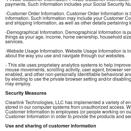
payments. Such information includes your Social Security Num
-Customer Order Information. Customer Order Information is t
information. Such information may include your Customer Con
and shipping information, as well as other details pertaining 
-Demographical Information. Demographical Information is pu
things as your age, income, home ownership, household size, e
services.
-Website Usage Information. Website Usage Information is info
about the way you use and navigate through our websites.
- This site uses proprietary analytics systems to help impro
mouse movements, scrolling activity, user agent, browser ver
enabled, and other non-personally identifiable behavioral an
by electing to use the private browser setting and/or disabling 
may employ.
Security Measures
Clearlink Technologies, LLC has implemented a variety of enc
stored in our computer systems from unauthorized access. We 
Customer Information to employees (or people working on ou
Customer Information in order to provide the products and ser
Use and sharing of customer information