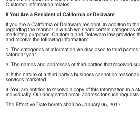
Customer Information relates.
If You Are a Resident of California or Delaware
If you are a California or Delaware resident, in addition to the
regarding the manner in which we share certain categories of yo
marketing purposes. California and Delaware law provides tha
and receive the following information:
1. The categories of information we disclosed to third parties
calendar year.
2. The names and addresses of third parties that received su
3. If the nature of a third party's business cannot be reasona
services marketed.
4. You are entitled to receive a copy of this information in a 
individually. Our designated email address for such requests
The Effective Date hereto shall be January 05, 2017.