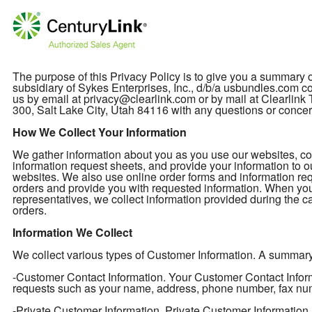
The purpose of this Privacy Policy is to give you a summary
subsidiary of Sykes Enterprises, Inc., d/b/a usbundles.com col
us by email at privacy@clearlink.com or by mail at Clearli
300, Salt Lake City, Utah 84116 with any questions or concer
How We Collect Your Information
We gather information about you as you use our websites, cont
information request sheets, and provide your information to o
websites. We also use online order forms and information req
orders and provide you with requested information. When you
representatives, we collect information provided during the ca
orders.
Information We Collect
We collect various types of Customer Information. A summary of
-Customer Contact Information. Your Customer Contact Informa
requests such as your name, address, phone number, fax nu
-Private Customer Information. Private Customer Information 