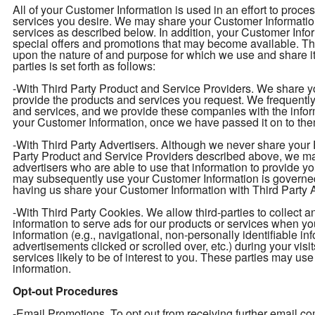
All of your Customer Information is used in an effort to proc
services you desire. We may share your Customer Information 
services as described below. In addition, your Customer Infor
special offers and promotions that may become available. T
upon the nature of and purpose for which we use and share i
parties is set forth as follows:
-With Third Party Product and Service Providers. We share yo
provide the products and services you request. We frequently 
and services, and we provide these companies with the info
your Customer Information, once we have passed it on to them
-With Third Party Advertisers. Although we never share your P
Party Product and Service Providers described above, we may
advertisers who are able to use that information to provide y
may subsequently use your Customer Information is governed
having us share your Customer Information with Third Party Ad
-With Third Party Cookies. We allow third-parties to collect 
information to serve ads for our products or services when y
information (e.g., navigational, non-personally identifiable in
advertisements clicked or scrolled over, etc.) during your vis
services likely to be of interest to you. These parties may use
information.
Opt-out Procedures
-Email Promotions. To opt out from receiving further email 