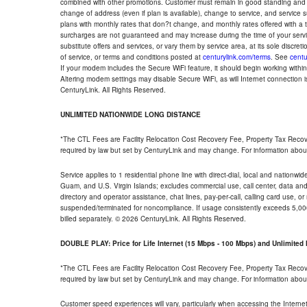
combined with other promotions. Customer must remain in good standing and o
change of address (even if plan is available), change to service, and service
plans with monthly rates that don?t change, and monthly rates offered with a 
surcharges are not guaranteed and may increase during the time of your servic
substitute offers and services, or vary them by service area, at its sole discreti
of service, or terms and conditions posted at
centurylink.com/terms
. See
centu
If your modem includes the Secure WiFi feature, it should begin working within 7
Altering modem settings may disable Secure WiFi, as will Internet connection 
CenturyLink. All Rights Reserved.
UNLIMITED NATIONWIDE LONG DISTANCE
*The CTL Fees are Facility Relocation Cost Recovery Fee, Property Tax Reco
required by law but set by CenturyLink and may change. For information about
Service applies to 1 residential phone line with direct-dial, local and nationw
Guam, and U.S. Virgin Islands; excludes commercial use, call center, data and 
directory and operator assistance, chat lines, pay-per-call, calling card use, 
suspended/terminated for noncompliance. If usage consistently exceeds 5,000
billed separately. © 2026 CenturyLink. All Rights Reserved.
DOUBLE PLAY: Price for Life Internet (15 Mbps - 100 Mbps) and Unlimite
*The CTL Fees are Facility Relocation Cost Recovery Fee, Property Tax Reco
required by law but set by CenturyLink and may change. For information about
Customer speed experiences will vary, particularly when accessing the Interne