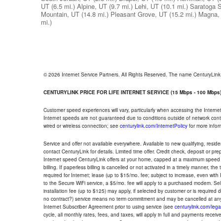
UT
(6.5 mi.)
Alpine, UT
(9.7 mi.)
Lehi, UT
(10.1 mi.)
Saratoga S
Mountain, UT
(14.8 mi.)
Pleasant Grove, UT
(15.2 mi.)
Magna,
mi.)
© 2026 Internet Service Partners. All Rights Reserved. The name CenturyLin
CENTURYLINK PRICE FOR LIFE INTERNET SERVICE (15 Mbps - 100 Mbps
Customer speed experiences will vary, particularly when accessing the Interne
Internet speeds are not guaranteed due to conditions outside of network cont
wired or wireless connection; see
centurylink.com/InternetPolicy
for more infor
Service and offer not available everywhere. Available to new qualifying, resid
contact CenturyLink for details. Limited time offer. Credit check, deposit or pr
Internet speed CenturyLink offers at your home, capped at a maximum speed 
billing. If paperless billing is cancelled or not activated in a timely manner, 
required for Internet; lease (up to $15/mo. fee; subject to increase, even with
to the Secure WiFi service, a $5/mo. fee will apply to a purchased modem. Self-
installation fee (up to $125) may apply, if selected by customer or is required
no contract?) service means no term commitment and may be cancelled at any
Internet Subscriber Agreement prior to using service (see
centurylink.com/lega
cycle, all monthly rates, fees, and taxes, will apply in full and payments rece