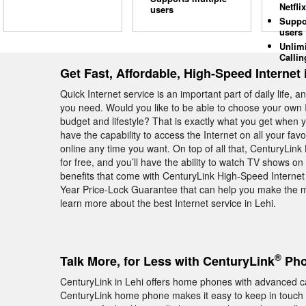
Netflix
users
Suppo
users
Unlim
Callin
Get Fast, Affordable, High-Speed Internet 
Quick Internet service is an important part of daily life, 
you need. Would you like to be able to choose your own I
budget and lifestyle? That is exactly what you get when 
have the capability to access the Internet on all your favo
online any time you want. On top of all that, CenturyLin
for free, and you’ll have the ability to watch TV shows 
benefits that come with CenturyLink High-Speed Internet 
Year Price-Lock Guarantee that can help you make the m
learn more about the best Internet service in Lehi.
®
Talk More, for Less with CenturyLink
Pho
CenturyLink in Lehi offers home phones with advanced ca
CenturyLink home phone makes it easy to keep in touch w