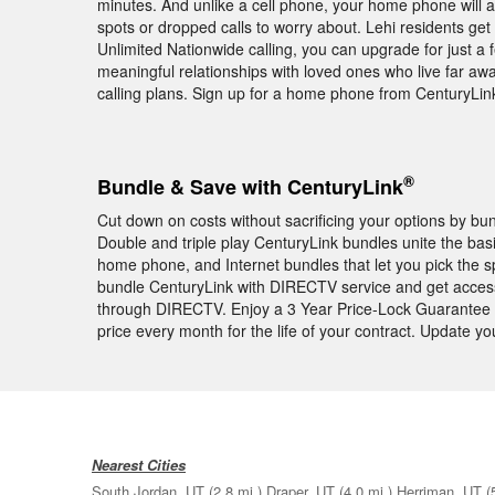
minutes. And unlike a cell phone, your home phone will 
spots or dropped calls to worry about. Lehi residents get
Unlimited Nationwide calling, you can upgrade for just a f
meaningful relationships with loved ones who live far awa
calling plans. Sign up for a home phone from CenturyLin
®
Bundle & Save with CenturyLink
Cut down on costs without sacrificing your options by b
Double and triple play CenturyLink bundles unite the bas
home phone, and Internet bundles that let you pick the 
bundle CenturyLink with DIRECTV service and get acces
through DIRECTV. Enjoy a 3 Year Price-Lock Guarantee 
price every month for the life of your contract. Update 
Nearest Cities
South Jordan, UT
(2.8 mi.)
Draper, UT
(4.0 mi.)
Herriman, UT
(