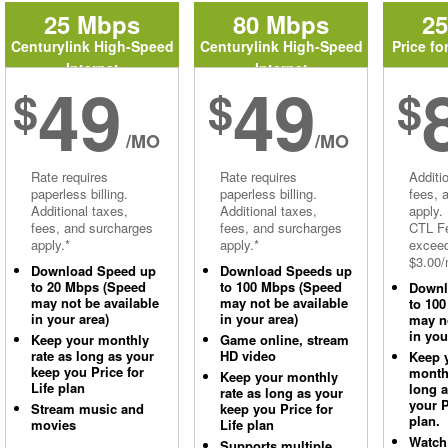
25 Mbps
80 Mbps
2
Centurylink High-Speed
Centurylink High-Speed
Price fo
Internet
Internet
49
49
$
$
$
/MO
/MO
Rate requires
Rate requires
Additi
paperless billing.
paperless billing.
fees, 
Additional taxes,
Additional taxes,
apply.
fees, and surcharges
fees, and surcharges
CTL Fe
apply.*
apply.*
excee
$3.00/
Download Speed up
Download Speeds up
to 20 Mbps (Speed
to 100 Mbps (Speed
Downl
may not be available
may not be available
to 10
in your area)
in your area)
may no
in you
Keep your monthly
Game online, stream
rate as long as your
HD video
Keep 
keep you Price for
monthl
Keep your monthly
Life plan
long 
rate as long as your
your P
Stream music and
keep you Price for
plan.
movies
Life plan
Watch
Supports multiple