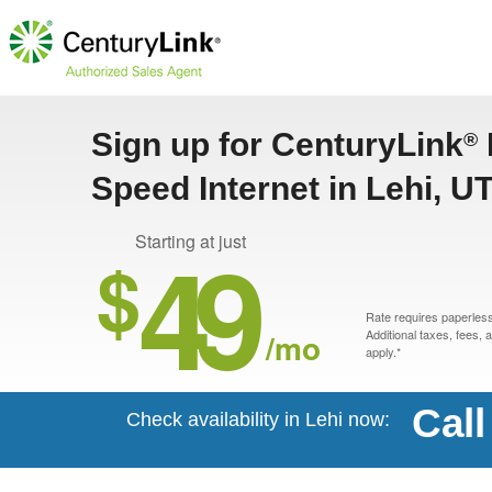
Sign up for CenturyLink
®
Speed Internet in Lehi, U
49
Starting at just
$
Rate requires paperless 
/mo
Additional taxes, fees,
apply.*
Call
Check availability in Lehi now: