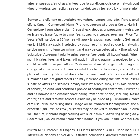
Internet speeds are not guaranteed due to conditions outside of network cont
wired or wireless connection; see centurylink.com/InternetPolicy for more infor
Service and offer are not available everywhere. Limited time offer. Rate is avai
offers. Current CenturyLink Home Phone customers who add a CenturyLink Intern
CenturyLink home phone plan. Credit check, deposit or prepayment with a cre
for Internet; lease (up to $15/mo. fee; subject to increase, even with Price Fo
Secure WiFi service, a $5/mo. fee will apply to a purchased modem. Self-install
(up to $125) may apply, if selected by customer or is required due to network 
service means no term commitment and may be cancelled at any time without 
Subscriber Agreement prior to using service (see centurylink.com/legal). When c
monthly rates, fees, and taxes, will apply in full and payments received for un
combined with other promotions. Customer must remain in good standing and o
change of address (even if plan is available), change to service, and service
plans with monthly rates that don?t change, and monthly rates offered with a 
surcharges are not guaranteed and may increase during the time of your servic
substitute offers and services, or vary them by service area, at its sole discreti
of service, or terms and conditions posted at centurylink.com/terms. Unlimited 
and nationwide long distance voice calling from home phone, including Alaska
center, data and facsimile services (each may be billed at $0.10/minute), confer
card use, or multi-housing units. Usage will be monitored for compliance and
exceeds 5,000 minutes/mo., customer may be moved to another plan. Internatio
WiFi feature, it should begin working within 72 hours of activating as long as y
Secure WiFi, as will Internet connection issues. If you are unsure whether Sec
©2026 AT&T Intellectual Property. All Rights Reserved. AT&T, Globe logo, D
Intellectual Property and/or AT&T affiliated companies. All other marks are the