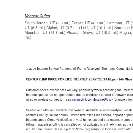
Nearest Cities
South Jordan, UT
(2.8 mi.)
Draper, UT
(4.0 mi.)
Herriman, UT
(
UT
(6.5 mi.)
Alpine, UT
(9.7 mi.)
Lehi, UT
(10.1 mi.)
Saratoga S
Mountain, UT
(14.8 mi.)
Pleasant Grove, UT
(15.2 mi.)
Magna,
mi.)
© 2026 Internet Service Partners. All Rights Reserved. The name CenturyLin
CENTURYLINK PRICE FOR LIFE INTERNET SERVICE (15 Mbps - 100 Mbps
Customer speed experiences will vary, particularly when accessing the Interne
Internet speeds are not guaranteed due to conditions outside of network cont
wired or wireless connection; see
centurylink.com/InternetPolicy
for more infor
Service and offer not available everywhere. Available to new qualifying, resid
contact CenturyLink for details. Limited time offer. Credit check, deposit or pr
Internet speed CenturyLink offers at your home, capped at a maximum speed 
billing. If paperless billing is cancelled or not activated in a timely manner, 
required for Internet; lease (up to $15/mo. fee; subject to increase, even with