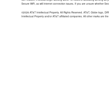
Secure WiFi, as will Internet connection issues. If you are unsure whether Sec
©2026 AT&T Intellectual Property. All Rights Reserved. AT&T, Globe logo, D
Intellectual Property and/or AT&T affiliated companies. All other marks are the