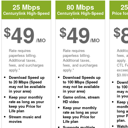
25 Mbps
80 Mbps
2
Centurylink High-Speed
Centurylink High-Speed
Price fo
Internet
Internet
49
49
$
$
$
/MO
/MO
Rate requires
Rate requires
Additi
paperless billing.
paperless billing.
fees, 
Additional taxes,
Additional taxes,
apply.
fees, and surcharges
fees, and surcharges
CTL Fe
apply.*
apply.*
excee
$3.00/
Download Speed up
Download Speeds up
to 20 Mbps (Speed
to 100 Mbps (Speed
Downl
may not be available
may not be available
to 10
in your area)
in your area)
may no
in you
Keep your monthly
Game online, stream
rate as long as your
HD video
Keep 
keep you Price for
monthl
Keep your monthly
Life plan
long 
rate as long as your
your P
Stream music and
keep you Price for
plan.
movies
Life plan
Watch
Supports multiple