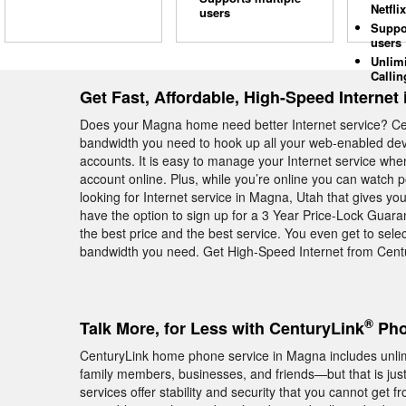
Netflix
users
Suppo
users
Unlim
Callin
Get Fast, Affordable, High-Speed Internet
Does your Magna home need better Internet service? Ce
bandwidth you need to hook up all your web-enabled devi
accounts. It is easy to manage your Internet service wh
account online. Plus, while you’re online you can watch 
looking for Internet service in Magna, Utah that gives y
have the option to sign up for a 3 Year Price-Lock Guara
the best price and the best service. You even get to selec
bandwidth you need. Get High-Speed Internet from Centu
®
Talk More, for Less with CenturyLink
Pho
CenturyLink home phone service in Magna includes unlimit
family members, businesses, and friends—but that is jus
services offer stability and security that you cannot get