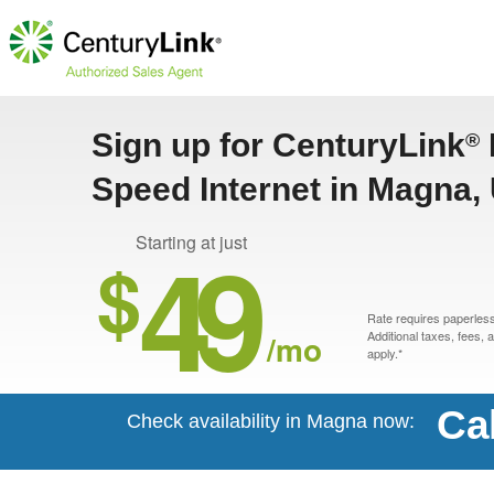
Sign up for CenturyLink
®
Speed Internet in Magna,
49
Starting at just
$
Rate requires paperless 
/mo
Additional taxes, fees,
apply.*
Ca
Check availability in Magna now: