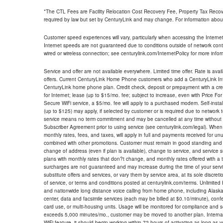
*The CTL Fees are Facility Relocation Cost Recovery Fee, Property Tax Reco
required by law but set by CenturyLink and may change. For information about
Customer speed experiences will vary, particularly when accessing the Interne
Internet speeds are not guaranteed due to conditions outside of network cont
wired or wireless connection; see centurylink.com/InternetPolicy for more infor
Service and offer are not available everywhere. Limited time offer. Rate is avai
offers. Current CenturyLink Home Phone customers who add a CenturyLink Intern
CenturyLink home phone plan. Credit check, deposit or prepayment with a cre
for Internet; lease (up to $15/mo. fee; subject to increase, even with Price Fo
Secure WiFi service, a $5/mo. fee will apply to a purchased modem. Self-install
(up to $125) may apply, if selected by customer or is required due to network 
service means no term commitment and may be cancelled at any time without 
Subscriber Agreement prior to using service (see centurylink.com/legal). When c
monthly rates, fees, and taxes, will apply in full and payments received for un
combined with other promotions. Customer must remain in good standing and o
change of address (even if plan is available), change to service, and service
plans with monthly rates that don?t change, and monthly rates offered with a 
surcharges are not guaranteed and may increase during the time of your servic
substitute offers and services, or vary them by service area, at its sole discreti
of service, or terms and conditions posted at centurylink.com/terms. Unlimited 
and nationwide long distance voice calling from home phone, including Alaska
center, data and facsimile services (each may be billed at $0.10/minute), confer
card use, or multi-housing units. Usage will be monitored for compliance and
exceeds 5,000 minutes/mo., customer may be moved to another plan. Internatio
WiFi feature, it should begin working within 72 hours of activating as long as y