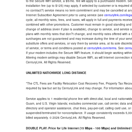
to the Secure WiFi service, a $5/mo. fee will apply to a purchased modem. Self-
installation fee (up to $125) may apply, if selected by customer or is required
no contract?) service means no term commitment and may be cancelled at any
Internet Subscriber Agreement prior to using service (see
centurylink.com/lega
cycle, all monthly rates, fees, and taxes, will apply in full and payments rece
combined with other promotions. Customer must remain in good standing and o
change of address (even if plan is available), change to service, and service
plans with monthly rates that don?t change, and monthly rates offered with a 
surcharges are not guaranteed and may increase during the time of your servic
substitute offers and services, or vary them by service area, at its sole discreti
of service, or terms and conditions posted at
centurylink.com/terms
. See
centu
If your modem includes the Secure WiFi feature, it should begin working within 7
Altering modem settings may disable Secure WiFi, as will Internet connection 
CenturyLink. All Rights Reserved.
UNLIMITED NATIONWIDE LONG DISTANCE
*The CTL Fees are Facility Relocation Cost Recovery Fee, Property Tax Reco
required by law but set by CenturyLink and may change. For information about
Service applies to 1 residential phone line with direct-dial, local and nationw
Guam, and U.S. Virgin Islands; excludes commercial use, call center, data and 
directory and operator assistance, chat lines, pay-per-call, calling card use, 
suspended/terminated for noncompliance. If usage consistently exceeds 5,000
billed separately. © 2026 CenturyLink. All Rights Reserved.
DOUBLE PLAY: Price for Life Internet (15 Mbps - 100 Mbps) and Unlimite