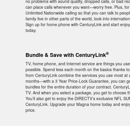
no problems with sound quality, dropped calls, or bad 
can place calls whenever you want—worry free. Plus, for
Unlimited Nationwide calling so that you can talk to peop
family live in other parts of the world, look into internati
Sign up for home phone with CenturyLink and start enjo
today.
®
Bundle & Save with CenturyLink
TV, home phone, and Internet service are things you use 
possible. Spend less each month on the basics thanks to
from CenturyLink combine the services you use most at af
months—with a 3 Year Price-Lock Guarantee, you can ge
bundles for the entire duration of your contract. Century
TV. And when you select a package, you get to choose the 
You’ll also get to enjoy the DIRECTV’s exclusive NFL 
CenturyLink. Upgrade your Magna home today and enjoy b
price.